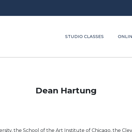
STUDIO CLASSES
ONLIN
Dean Hartung
ity, the School of the Art Institute of Chicago, the Clev