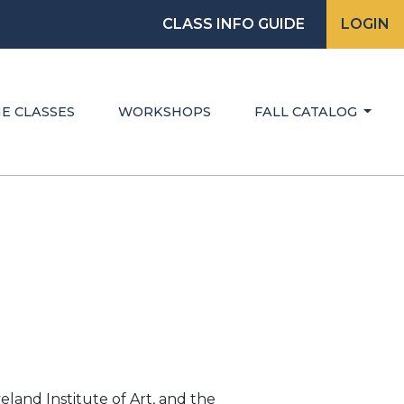
CLASS INFO GUIDE
LOGIN
E CLASSES
WORKSHOPS
FALL CATALOG
eland Institute of Art, and the