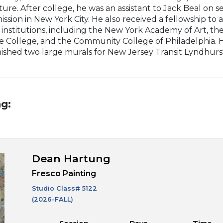
e. After college, he was an assistant to Jack Beal on sev
sion in New York City. He also received a fellowship to
 institutions, including the New York Academy of Art, t
e College, and the Community College of Philadelphia. H
nished two large murals for New Jersey Transit Lyndhurst 
g:
Dean Hartung
Fresco Painting
Studio Class#
5122
(2026-FALL)