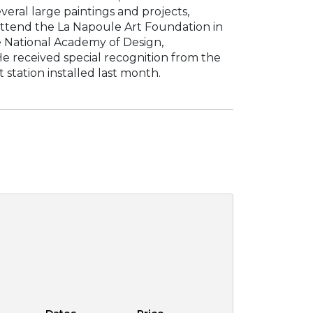
eral large paintings and projects,
 attend the La Napoule Art Foundation in
he National Academy of Design,
e received special recognition from the
station installed last month.