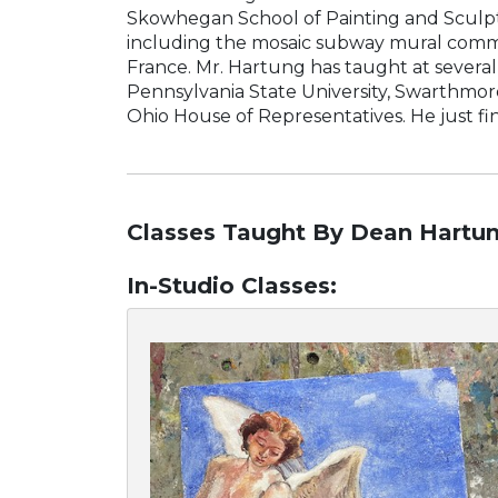
Skowhegan School of Painting and Sculptur
including the mosaic subway mural commis
France. Mr. Hartung has taught at several
Pennsylvania State University, Swarthmor
Ohio House of Representatives. He just fi
Classes Taught By Dean Hartun
In-Studio Classes
: