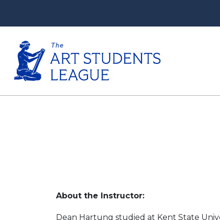
About the Instructor:
Dean Hartung studied at Kent State Univers